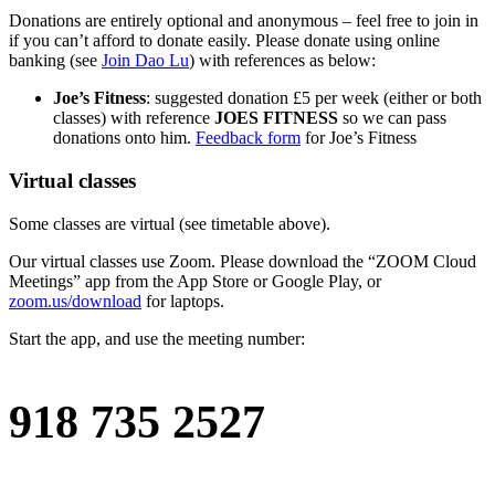
Donations are entirely optional and anonymous – feel free to join in
if you can’t afford to donate easily. Please donate using online
banking (see
Join Dao Lu
) with references as below:
Joe’s Fitness
: suggested donation £5 per week (either or both
classes) with reference
JOES FITNESS
so we can pass
donations onto him.
Feedback form
for Joe’s Fitness
Virtual classes
Some classes are virtual (see timetable above).
Our virtual classes use Zoom. Please download the “ZOOM Cloud
Meetings” app from the App Store or Google Play, or
zoom.us/download
for laptops.
Start the app, and use the meeting number:
918 735 2527