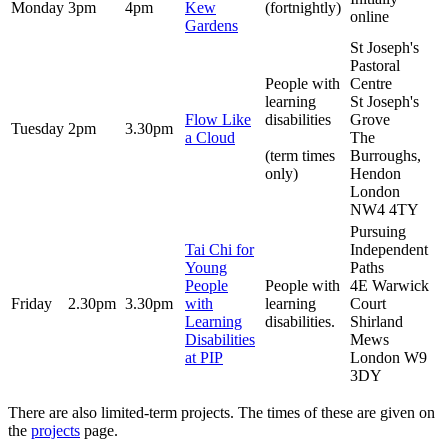
Monday
3pm
4pm
Kew
(fortnightly)
online
Gardens
St Joseph's
Pastoral
People with
Centre
learning
St Joseph's
Flow Like
disabilities
Grove
Tuesday
2pm
3.30pm
a Cloud
The
(term times
Burroughs,
only)
Hendon
London
NW4 4TY
Pursuing
Tai Chi for
Independent
Young
Paths
People
People with
4E Warwick
Friday
2.30pm
3.30pm
with
learning
Court
Learning
disabilities.
Shirland
Disabilities
Mews
at PIP
London W9
3DY
There are also limited-term projects. The times of these are given on
the
projects
page.