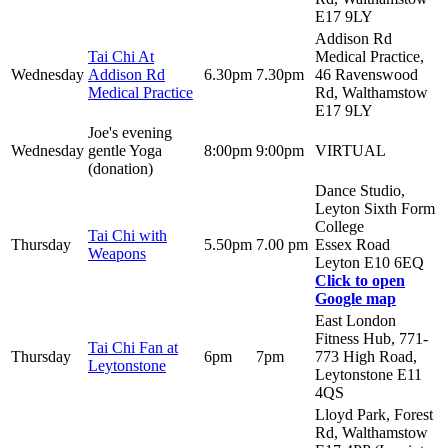
E17 9LY
Addison Rd
Tai Chi At
Medical Practice,
Wednesday
Addison Rd
6.30pm
7.30pm
46 Ravenswood
Medical Practice
Rd, Walthamstow
E17 9LY
Joe's evening
Wednesday
gentle Yoga
8:00pm
9:00pm
VIRTUAL
(donation)
Dance Studio,
Leyton Sixth Form
College
Tai Chi with
Thursday
5.50pm
7.00 pm
Essex Road
Weapons
Leyton E10 6EQ
Click to open
Google map
East London
Fitness Hub, 771-
Tai Chi Fan at
Thursday
6pm
7pm
773 High Road,
Leytonstone
Leytonstone E11
4QS
Lloyd Park, Forest
Rd, Walthamstow