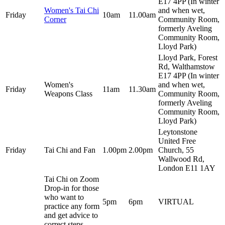
E17 4PP (In winter
Women's Tai Chi
and when wet,
Friday
10am
11.00am
Corner
Community Room,
formerly Aveling
Community Room,
Lloyd Park)
Lloyd Park, Forest
Rd, Walthamstow
E17 4PP (In winter
Women's
and when wet,
Friday
11am
11.30am
Weapons Class
Community Room,
formerly Aveling
Community Room,
Lloyd Park)
Leytonstone
United Free
Friday
Tai Chi and Fan
1.00pm
2.00pm
Church, 55
Wallwood Rd,
London E11 1AY
Tai Chi on Zoom
Drop-in for those
who want to
5pm
6pm
VIRTUAL
practice any form
and get advice to
correct steps