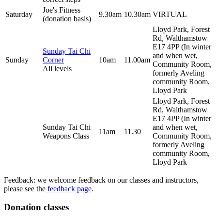
Joe's Fitness
Saturday
9.30am
10.30am
VIRTUAL
(donation basis)
Lloyd Park, Forest
Rd, Walthamstow
E17 4PP (In winter
Sunday Tai Chi
and when wet,
Sunday
Corner
10am
11.00am
Community Room,
All levels
formerly Aveling
community Room,
Lloyd Park
Lloyd Park, Forest
Rd, Walthamstow
E17 4PP (In winter
Sunday Tai Chi
and when wet,
11am
11.30
Weapons Class
Community Room,
formerly Aveling
community Room,
Lloyd Park
Feedback: we welcome feedback on our classes and instructors,
please see the
feedback page
.
Donation classes