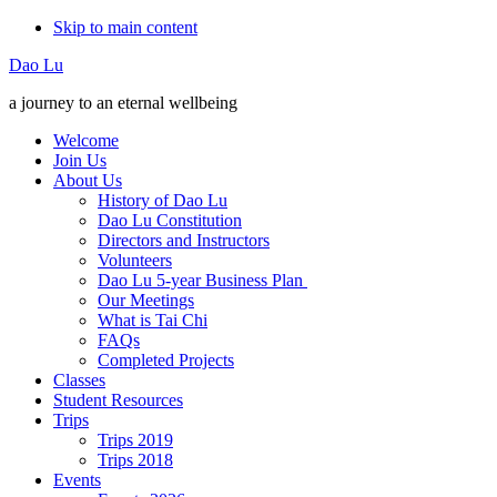
Skip to main content
Additional
Dao Lu
menu
a journey to an eternal wellbeing
Welcome
Join Us
About Us
History of Dao Lu
Dao Lu Constitution
Directors and Instructors
Volunteers
Dao Lu 5-year Business Plan
Our Meetings
What is Tai Chi
FAQs
Completed Projects
Classes
Student Resources
Trips
Trips 2019
Trips 2018
Events