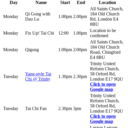
Day
Name
Start
End
Location
All Saints Church,
Qi Gong with
184 Old Church
Monday
1.00pm
2.00pm
Dao Lu
Rd, London E4
8BU
Location to be
Monday
Fix Up! Tai Chi
12:00
1.00pm
confirmed
All Saints Church,
184 Old Church
Monday
Qigong
1:00pm
2:00pm
Road, Chingford
E4 8BU
Trinity United
Reform Church,
Yang-style Tai
58 Orford Rd,
Tuesday
1.30pm
2.30pm
Chi @ Trinity
London E17 9QU
Click to open
Google map
Trinity United
Reform Church,
58 Orford Rd,
Tuesday
Tai Chi Fan
2.30pm
3pm
London E17 9QU
Click to open
Google map
Leyton Leisure