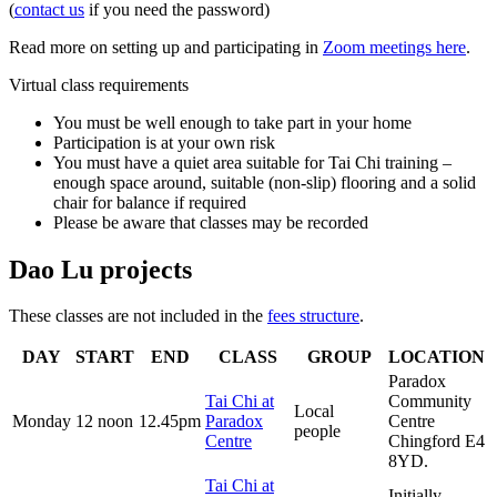
(
contact us
if you need the password)
Read more on setting up and participating in
Zoom meetings here
.
Virtual class requirements
You must be well enough to take part in your home
Participation is at your own risk
You must have a quiet area suitable for Tai Chi training –
enough space around, suitable (non-slip) flooring and a solid
chair for balance if required
Please be aware that classes may be recorded
Dao Lu projects
These classes are not included in the
fees structure
.
DAY
START
END
CLASS
GROUP
LOCATION
Paradox
Tai Chi at
Community
Local
Monday
12 noon
12.45pm
Paradox
Centre
people
Centre
Chingford E4
8YD.
Tai Chi at
Initially