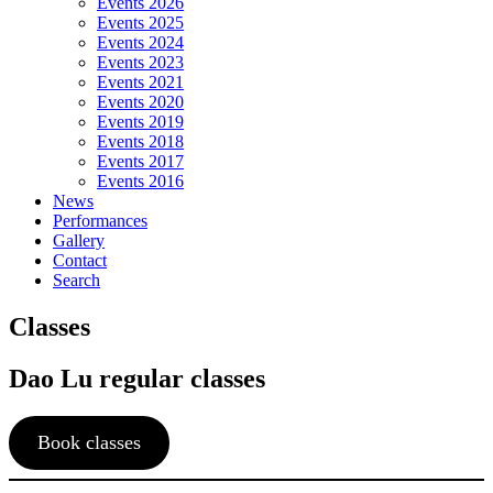
Events 2026
Events 2025
Events 2024
Events 2023
Events 2021
Events 2020
Events 2019
Events 2018
Events 2017
Events 2016
News
Performances
Gallery
Contact
Search
Classes
Dao Lu regular classes
Book classes