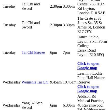
Tai Chi and
Centre, 763 High
Tuesday
2.30pm
3.30pm
Sword
Rd Leyton,
London E10 5AB
The Crate at St
Tai Chi and
James St., 35 St
Tuesday
2.30pm
3.30pm
Sword
James St, London
E17 7FY.
Dance Studio,
Leyton Sixth Form
College
Essex Road
Tuesday
Tai Chi Breeze
6pm
7pm
Leyton E10 6EQ
Click to open
Google map
Learning Lodge
Pimp Hall Nature
Wednesday
Women's Tai Chi
9.45am
10.45am
Reserve
Click to open
Google map
Addison Rd
Medical Practice,
Yang 32 Step
Wednesday
6pm
6.30pm
46 Ravenswood
Sword
Rd, Walthamstow