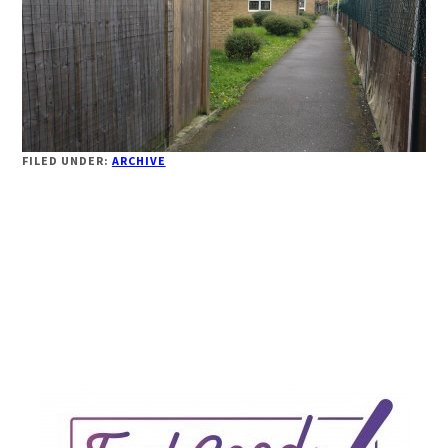
FILED UNDER:
ARCHIVE