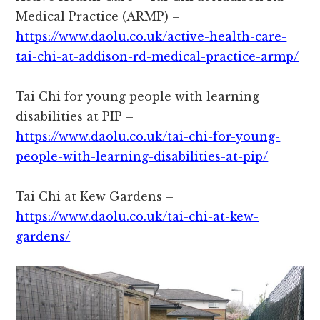
Medical Practice (ARMP) –
https://www.daolu.co.uk/active-health-care-
tai-chi-at-addison-rd-medical-practice-armp/
Tai Chi for young people with learning
disabilities at PIP –
https://www.daolu.co.uk/tai-chi-for-young-
people-with-learning-disabilities-at-pip/
Tai Chi at Kew Gardens –
https://www.daolu.co.uk/tai-chi-at-kew-
gardens/