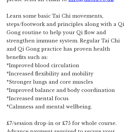
Learn some basic Tai Chi movements,
steps/footwork and principles along with a Qi
Gong routine to help your Qi flow and
strengthen immune system. Regular Tai Chi
and Qi Gong practice has proven health
benefits such as:
*Improved blood circulation
*Increased flexibility and mobility
*Stronger lungs and core muscles
*Improved balance and body coordination
*Increased mental focus
*Calmness and mental wellbeing.
£7/session drop-in or £75 for whole course.
Advance payment required to secure your