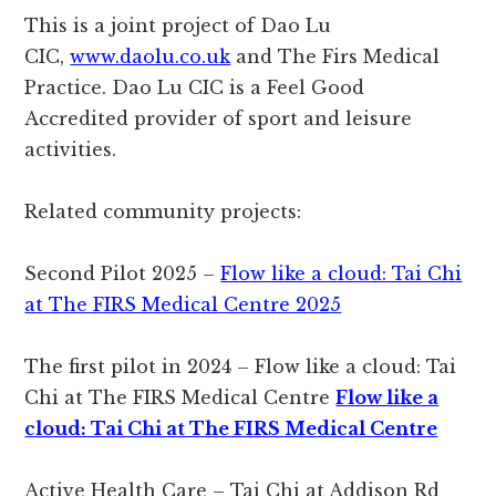
This is a joint project of Dao Lu
CIC,
www.daolu.co.uk
and The Firs Medical
Practice. Dao Lu CIC is a Feel Good
Accredited provider of sport and leisure
activities.
Related community projects:
Second Pilot 2025 –
Flow like a cloud: Tai Chi
at The FIRS Medical Centre 2025
The first pilot in 2024 – Flow like a cloud: Tai
Chi at The FIRS Medical Centre
Flow like a
cloud: Tai Chi at The FIRS Medical Centre
Active Health Care – Tai Chi at Addison Rd