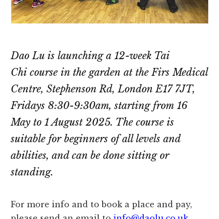
Dao Lu is launching a 12-week Tai
Chi course in the garden at the Firs Medical
Centre, Stephenson Rd, London E17 7JT,
Fridays 8:30-9:30am, starting from 16
May to 1 August 2025. The course is
suitable for beginners of all levels and
abilities, and can be done sitting or
standing.
For more info and to book a place and pay,
please send an email to
info@daolu.co.uk
.