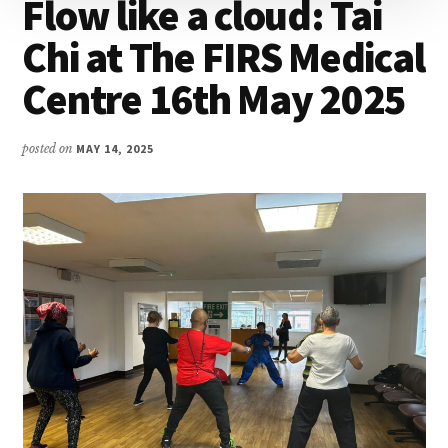
Flow like a cloud: Tai
Chi at The FIRS Medical
Centre 16th May 2025
posted on
MAY 14, 2025