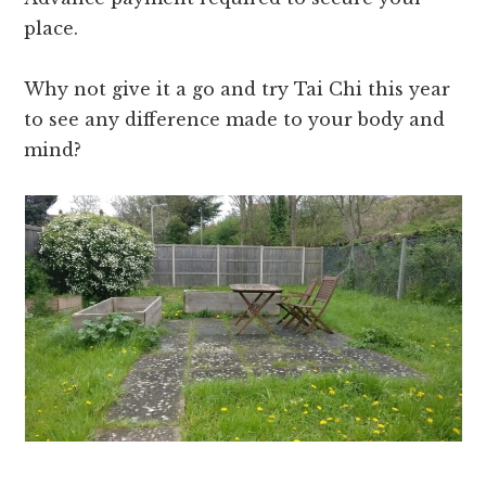
place.
Why not give it a go and try Tai Chi this year
to see any difference made to your body and
mind?