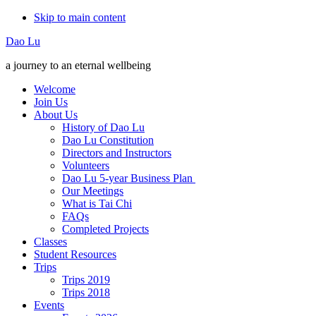
Skip to main content
Additional
Dao Lu
menu
a journey to an eternal wellbeing
Welcome
Join Us
About Us
History of Dao Lu
Dao Lu Constitution
Directors and Instructors
Volunteers
Dao Lu 5-year Business Plan
Our Meetings
What is Tai Chi
FAQs
Completed Projects
Classes
Student Resources
Trips
Trips 2019
Trips 2018
Events