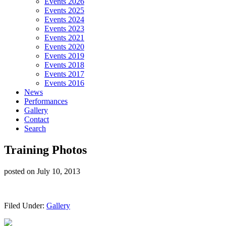
Events 2026
Events 2025
Events 2024
Events 2023
Events 2021
Events 2020
Events 2019
Events 2018
Events 2017
Events 2016
News
Performances
Gallery
Contact
Search
Training Photos
posted on
July 10, 2013
Filed Under:
Gallery