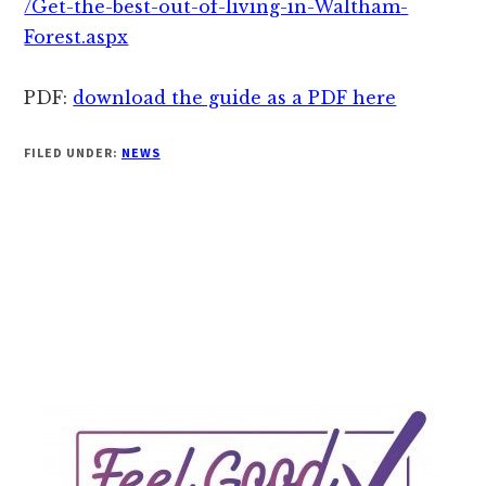
/Get-the-best-out-of-living-in-Waltham-
Forest.aspx
PDF:
download the guide as a PDF here
FILED UNDER:
NEWS