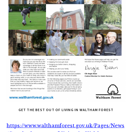
GET THE BEST OUT OF LIVING IN WALTHAM FOREST
https://www.walthamforest.gov.uk/Pages/News