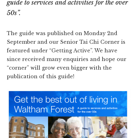
guide to services and activities for the over
50s”.
The guide was published on Monday 2nd
September and our Senior Tai Chi Corner is
featured under “Getting Active”. We have
since received many enquiries and hope our
“corner” will grow even bigger with the
publication of this guide!