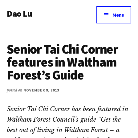
Additional
Skip
Dao Lu
to
menu
Menu
main
a
content
journey
to
Senior Tai Chi Corner
an
eternal
features in Waltham
wellbeing
Forest’s Guide
posted on
NOVEMBER 9, 2013
Senior Tai Chi Corner has been featured in
Waltham Forest Council’s guide “Get the
best out of living in Waltham Forest – a