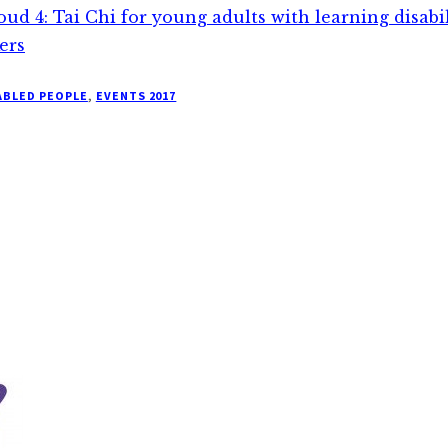
loud 4: Tai Chi for young adults with learning disabi
ers
ABLED PEOPLE
,
EVENTS 2017