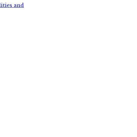
lities and