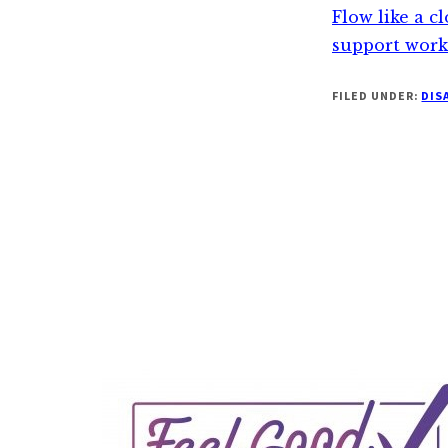
Flow like a c
support work
FILED UNDER:
DIS