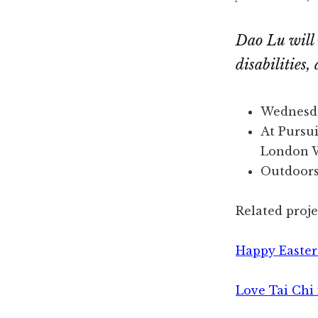
Dao Lu will 
disabilities
Wednesday
At Pursu
London 
Outdoors,
Related proje
Happy Easter 
Love Tai Chi