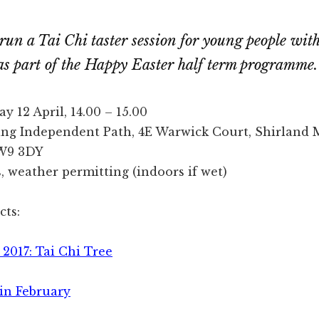
run a Tai Chi taster session for young people wit
, as part of the Happy Easter half term programme.
 12 April, 14.00 – 15.00
ing Independent Path, 4E Warwick Court, Shirland 
W9 3DY
 weather permitting (indoors if wet)
cts:
2017: Tai Chi Tree
 in February