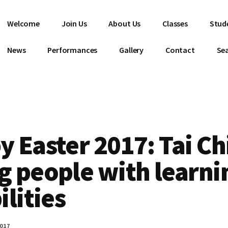
Welcome
Join Us
About Us
Classes
Stud
News
Performances
Gallery
Contact
Se
 Easter 2017: Tai Chi
g people with learni
ilities
2017