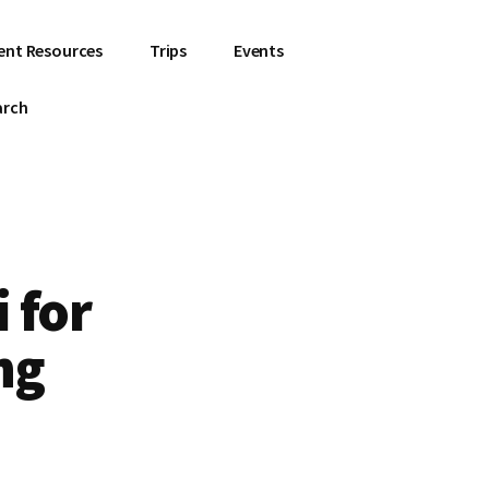
ent Resources
Trips
Events
arch
 for
ng