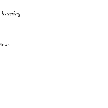
h learning
Mews,