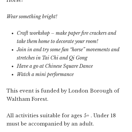
Wear something bright!
Craft workshop – make paper fire crackers and
take them home to decorate your room!
Join in and try some fun “horse” movements and
stretches in Tai Chi and Qi Gong
Have a go at Chinese Square Dance
Watch a mini performance
This event is funded by London Borough of
Waltham Forest.
All activities suitable for ages 5+ . Under 18
must be accompanied by an adult.