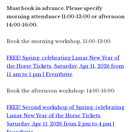
Must book in advance. Please specify
morning attendance 11:00-13:00 or afternoon
14:00-16:00.
Book the morning workshop, 11:00-13:00:
FREE! Spring: celebrating Lunar New Year of
the Horse Tickets, Saturday, Apr 11, 2026 from
11 am to 1 pm | Eventbrite
Book the afternoon workshop: 14:00-16:00:
FREE! Second workshop of Spring: celebrating
Lunar New Year of the Horse Tickets,
Saturday, Apr 11, 2026 from 2 pm to 4 pm |
Eventbrite