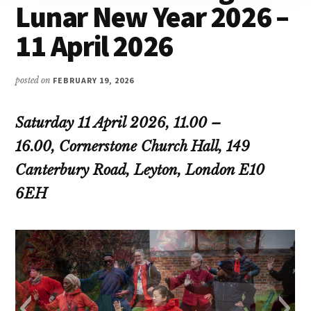
Lunar New Year 2026 –
11 April 2026
posted on
FEBRUARY 19, 2026
Saturday 11 April 2026, 11.00 –
16.00, Cornerstone Church Hall, 149
Canterbury Road, Leyton, London E10
6EH