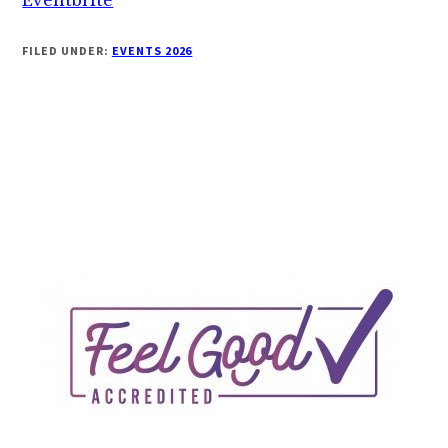
FILED UNDER:
EVENTS 2026