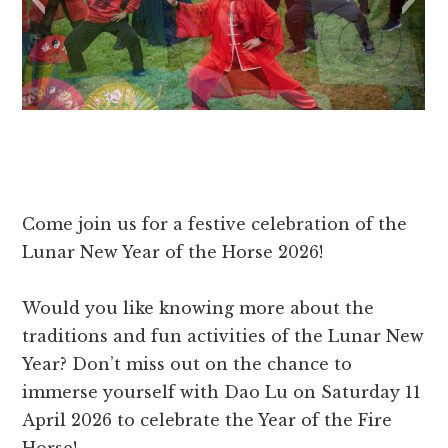
Come join us for a festive celebration of the
Lunar New Year of the Horse 2026!
Would you like knowing more about the
traditions and fun activities of the Lunar New
Year? Don’t miss out on the chance to
immerse yourself with Dao Lu on Saturday 11
April 2026 to celebrate the Year of the Fire
Horse!