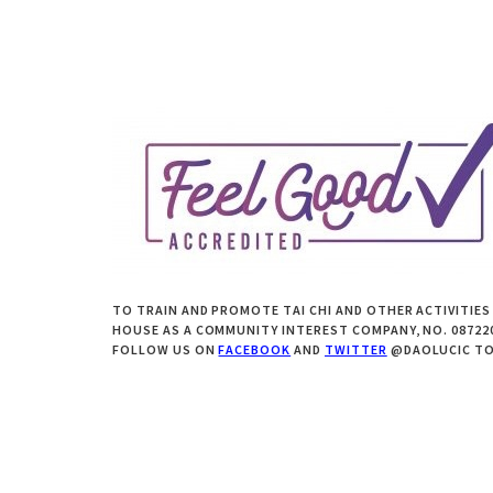
TO TRAIN AND PROMOTE TAI CHI AND OTHER ACTIVITIES
HOUSE AS A COMMUNITY INTEREST COMPANY, NO. 0872205
FOLLOW US ON
FACEBOOK
AND
TWITTER
@DAOLUCIC TO 