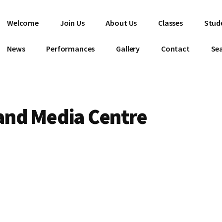
Welcome
Join Us
About Us
Classes
Stud
News
Performances
Gallery
Contact
Se
and Media Centre