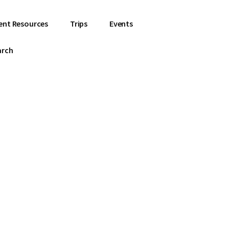
ent Resources
Trips
Events
arch