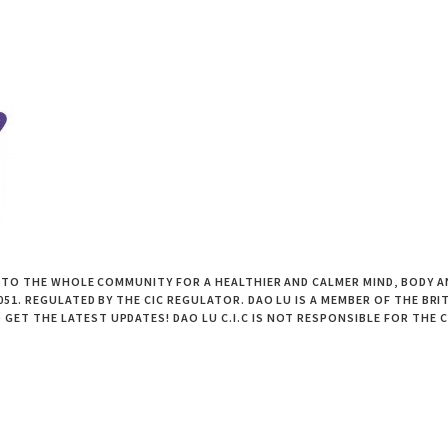
 TO THE WHOLE COMMUNITY FOR A HEALTHIER AND CALMER MIND, BODY AND
1. REGULATED BY THE CIC REGULATOR. DAO LU IS A MEMBER OF THE BRIT
GET THE LATEST UPDATES! DAO LU C.I.C IS NOT RESPONSIBLE FOR THE 