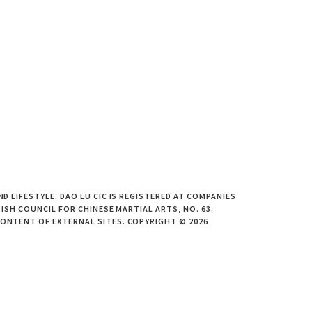
 LIFESTYLE. DAO LU CIC IS REGISTERED AT COMPANIES
ISH COUNCIL FOR CHINESE MARTIAL ARTS, NO. 63.
CONTENT OF EXTERNAL SITES. COPYRIGHT © 2026