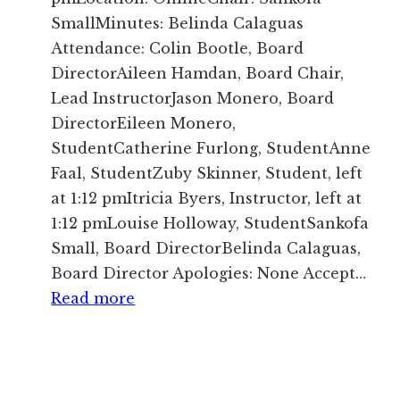
SmallMinutes: Belinda Calaguas
Attendance: Colin Bootle, Board
DirectorAileen Hamdan, Board Chair,
Lead InstructorJason Monero, Board
DirectorEileen Monero,
StudentCatherine Furlong, StudentAnne
Faal, StudentZuby Skinner, Student, left
at 1:12 pmItricia Byers, Instructor, left at
1:12 pmLouise Holloway, StudentSankofa
Small, Board DirectorBelinda Calaguas,
Board Director Apologies: None Accept…
:
Read more
Minutes
of
Board
Meeting,