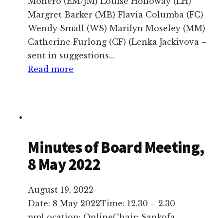
Monero (EM/JM) Louise Holloway (LH)
Margret Barker (MB) Flavia Columba (FC)
Wendy Small (WS) Marilyn Moseley (MM)
Catherine Furlong (CF) (Lenka Jackivova –
sent in suggestions…
:
Read more
Minutes,
Dao
Lu
Board
Meeting,
Minutes of Board Meeting,
28
8 May 2022
October
2023,
August 19, 2022
online
Date: 8 May 2022Time: 12.30 – 2.30
pmLocation: OnlineChair: Sankofa