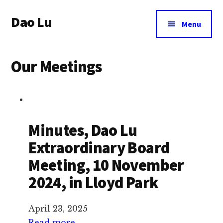
Additional
Skip
Dao Lu
to
menu
Menu
main
a
content
journey
Our Meetings
to
an
eternal
wellbeing
Minutes, Dao Lu
Extraordinary Board
Meeting, 10 November
2024, in Lloyd Park
April 23, 2025
:
Read more