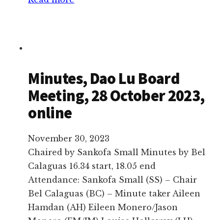
Minutes,
Dao
Lu
Extraordinary
Board
Minutes, Dao Lu Board
Meeting,
Meeting, 28 October 2023,
10
online
November
2024,
in
November 30, 2023
Lloyd
Chaired by Sankofa Small Minutes by Bel
Park
Calaguas 16.34 start, 18.05 end
Attendance: Sankofa Small (SS) – Chair
Bel Calaguas (BC) – Minute taker Aileen
Hamdan (AH) Eileen Monero/Jason