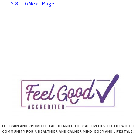
1
2
3
…
6
Next Page
8
May
2022
TO TRAIN AND PROMOTE TAI CHI AND OTHER ACTIVITIES TO THE WHOLE
COMMUNITY FOR A HEALTHIER AND CALMER MIND, BODY AND LIFESTYLE.