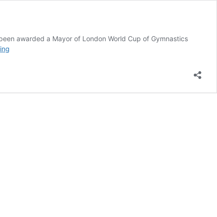
has been awarded a Mayor of London World Cup of Gymnastics
Hula
ing
Fun
for
Mums
&
Kids