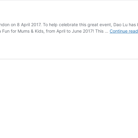
ondon on 8 April 2017. To help celebrate this great event, Dao Lu 
 Fun for Mums & Kids, from April to June 2017! This …
Continue read