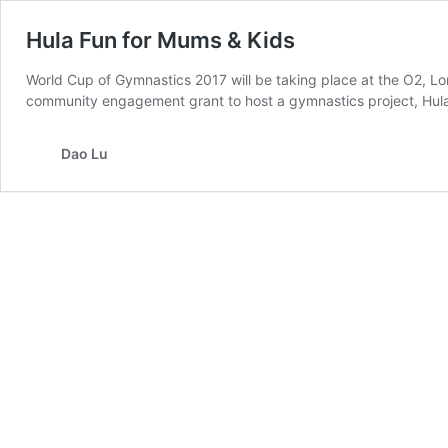
Hula Fun for Mums & Kids
World Cup of Gymnastics 2017 will be taking place at the O2, L
community engagement grant to host a gymnastics project, Hula
Dao Lu