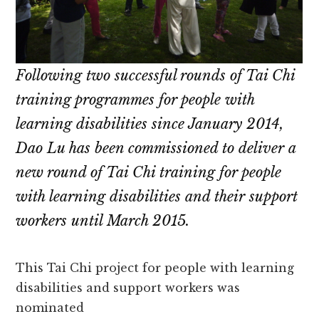
Following two successful rounds of Tai Chi
training programmes for people with
learning disabilities since January 2014,
Dao Lu has been commissioned to deliver a
new round of Tai Chi training for people
with learning disabilities and their support
workers until March 2015.
This Tai Chi project for people with learning
disabilities and support workers was
nominated