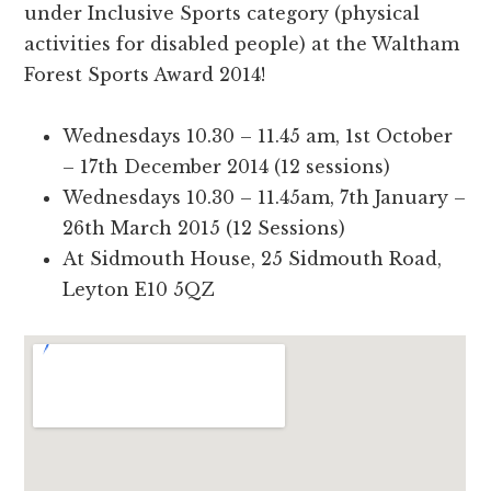
under Inclusive Sports category (physical
activities for disabled people) at the Waltham
Forest Sports Award 2014!
Wednesdays 10.30 – 11.45 am, 1st October
– 17th December 2014 (12 sessions)
Wednesdays 10.30 – 11.45am, 7th January –
26th March 2015 (12 Sessions)
At Sidmouth House, 25 Sidmouth Road,
Leyton E10 5QZ