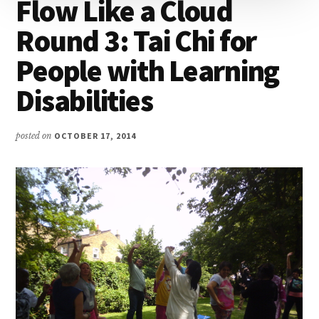
Flow Like a Cloud
Round 3: Tai Chi for
People with Learning
Disabilities
posted on
OCTOBER 17, 2014