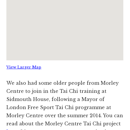
View Larger Map
We also had some older people from Morley
Centre to join in the Tai Chi training at
Sidmouth House, following a Mayor of
London Free Sport Tai Chi programme at
Morley Centre over the summer 2014. You can
read about the Morley Centre Tai Chi project