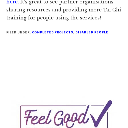
here
. It’s great to see partner organisations
sharing resources and providing more Tai Chi
training for people using the services!
FILED UNDER:
COMPLETED PROJECTS
,
DISABLED PEOPLE