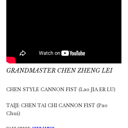
GRANDMASTER CHEN ZHENG LEI
CHEN STYLE CANNON FIST (Lao JIA ER LU)
TAIJI: CHEN TAI CHI CANNON FIST (Pao
Chui)
FILED UNDER:
CHEN FAMILY