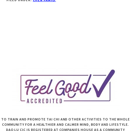
TO TRAIN AND PROMOTE TAI CHI AND OTHER ACTIVITIES TO THE WHOLE
COMMUNITY FOR A HEALTHIER AND CALMER MIND, BODY AND LIFESTYLE.
DAO LU CIC IS REGISTERED AT COMPANIES HOUSE AS A COMMUNITY