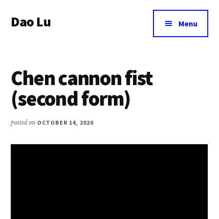
Additional
Skip
Dao Lu
to
menu
Menu
main
a
content
journey
to
Chen cannon fist
an
eternal
(second form)
wellbeing
posted on
OCTOBER 14, 2020